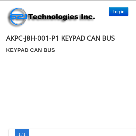
Log in
AKPC-J8H-001-P1 KEYPAD CAN BUS
KEYPAD CAN BUS
1 / 1