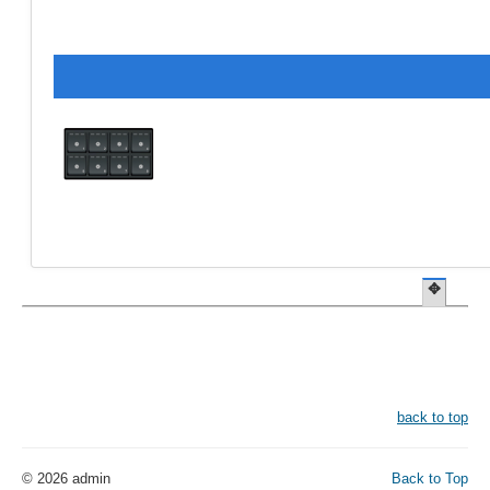
✥
back to top
© 2026 admin
Back to Top